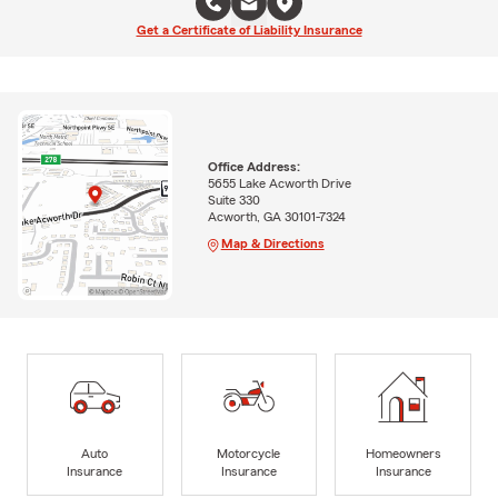
Get a Certificate of Liability Insurance
Office Address:
5655 Lake Acworth Drive
Suite 330
Acworth, GA 30101-7324
Map & Directions
Auto
Motorcycle
Homeowners
Insurance
Insurance
Insurance