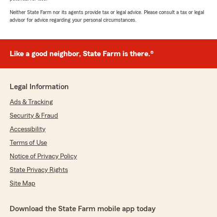
Neither State Farm nor its agents provide tax or legal advice. Please consult a tax or legal
advisor for advice regarding your personal circumstances.
Like a good neighbor, State Farm is there.®
Legal Information
Ads & Tracking
Security & Fraud
Accessibility
Terms of Use
Notice of Privacy Policy
State Privacy Rights
Site Map
Download the State Farm mobile app today