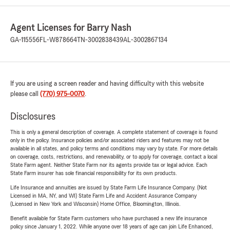
Agent Licenses for Barry Nash
GA-115556
FL-W878664
TN-3002838439
AL-3002867134
If you are using a screen reader and having difficulty with this website
please call
(770) 975-0070
.
Disclosures
This is only a general description of coverage. A complete statement of coverage is found
only in the policy. Insurance policies and/or associated riders and features may not be
available in all states, and policy terms and conditions may vary by state. For more details
on coverage, costs, restrictions, and renewability, or to apply for coverage, contact a local
State Farm agent. Neither State Farm nor its agents provide tax or legal advice. Each
State Farm insurer has sole financial responsibility for its own products.
Life Insurance and annuities are issued by State Farm Life Insurance Company. (Not
Licensed in MA, NY, and WI) State Farm Life and Accident Assurance Company
(Licensed in New York and Wisconsin) Home Office, Bloomington, Illinois.
Benefit available for State Farm customers who have purchased a new life insurance
policy since January 1, 2022. While anyone over 18 years of age can join Life Enhanced,