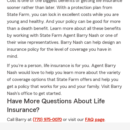
Cost is one of the biggest benefits of getting life insurance
sooner rather than later. With a protection plan from
State Farm, you can lock in excellent costs while you are
young and healthy. And your policy can be good for more
than a death benefit. Learn more about all these benefits
by working with State Farm Agent Barry Nash or one of
their wise representatives. Barry Nash can help design an
insurance policy for the level of coverage you have in
mind.
If you're a person, life insurance is for you. Agent Barry
Nash would love to help you learn more about the variety
of coverage options that State Farm offers and help you
get a policy that works for you and your family. Visit Barry
Nash's office to get started.
Have More Questions About Life
Insurance?
Call Barry at
(770) 975-0070
or visit our
FAQ page
.