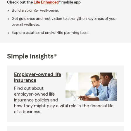
Check out the
Life Enhanced
® mobile app
Build a stronger well-being.
Get guidance and motivation to strengthen key areas of your
overall wellness.
Explore estate and end-of-life planning tools.
Simple Insights®
Employer-owned life
insurance
Find out about
employer-owned life
insurance policies and
how they might play a vital role in the financial life
of a business.