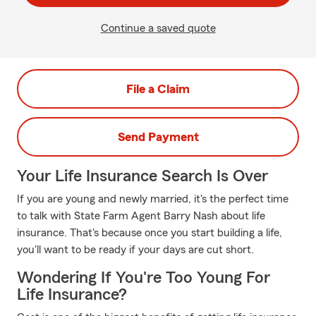
Continue a saved quote
File a Claim
Send Payment
Your Life Insurance Search Is Over
If you are young and newly married, it's the perfect time
to talk with State Farm Agent Barry Nash about life
insurance. That's because once you start building a life,
you'll want to be ready if your days are cut short.
Wondering If You're Too Young For
Life Insurance?