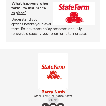
What happens when
term life insurance
expires?
Understand your
options before your level
term life insurance policy becomes annually
renewable causing your premiums to increase.
Barry Nash
State Farm® Insurance Agent
ChFC®