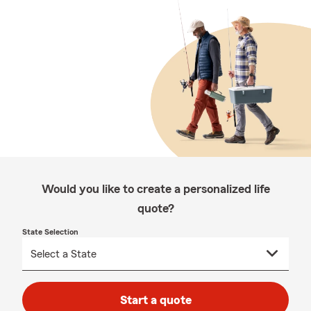
Would you like to create a personalized life
quote?
State Selection
Start a quote