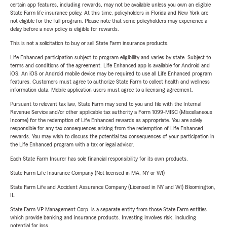
certain app features, including rewards, may not be available unless you own an eligible
State Farm life insurance policy. At this time, policyholders in Florida and New York are
not eligible for the full program. Please note that some policyholders may experience a
delay before a new policy is eligible for rewards.
This is not a solicitation to buy or sell State Farm insurance products.
Life Enhanced participation subject to program eligibility and varies by state. Subject to
terms and conditions of the agreement. Life Enhanced app is available for Android and
iOS. An iOS or Android mobile device may be required to use all Life Enhanced program
features. Customers must agree to authorize State Farm to collect health and wellness
information data. Mobile application users must agree to a licensing agreement.
Pursuant to relevant tax law, State Farm may send to you and file with the Internal
Revenue Service and/or other applicable tax authority a Form 1099-MISC (Miscellaneous
Income) for the redemption of Life Enhanced rewards as appropriate. You are solely
responsible for any tax consequences arising from the redemption of Life Enhanced
rewards. You may wish to discuss the potential tax consequences of your participation in
the Life Enhanced program with a tax or legal advisor.
Each State Farm Insurer has sole financial responsibility for its own products.
State Farm Life Insurance Company (Not licensed in MA, NY or WI)
State Farm Life and Accident Assurance Company (Licensed in NY and WI) Bloomington,
IL
State Farm VP Management Corp. is a separate entity from those State Farm entities
which provide banking and insurance products. Investing involves risk, including
potential for loss.