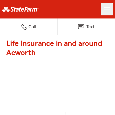
Call
Text
Life Insurance in and around
Acworth