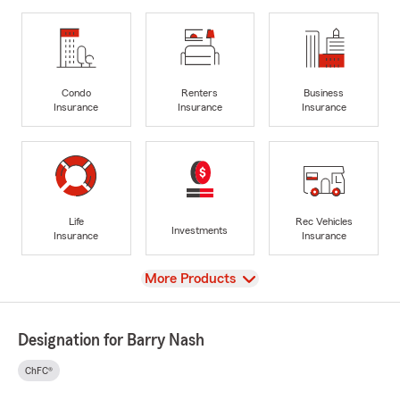
Condo
Renters
Business
Insurance
Insurance
Insurance
Life
Rec Vehicles
Investments
Insurance
Insurance
View
More Products
Designation for Barry Nash
ChFC®