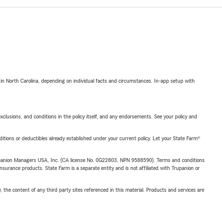
 in North Carolina, depending on individual facts and circumstances. In-app setup with
exclusions, and conditions in the policy itself, and any endorsements. See your policy and
nditions or deductibles already established under your current policy. Let your State Farm®
upanion Managers USA, Inc. (CA license No. 0G22803, NPN 9588590). Terms and conditions
insurance products. State Farm is a separate entity and is not affiliated with Trupanion or
, the content of any third party sites referenced in this material. Products and services are