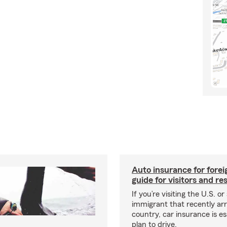
Auto insurance for forei
guide for visitors and re
If you’re visiting the U.S. or
immigrant that recently arr
country, car insurance is es
plan to drive.