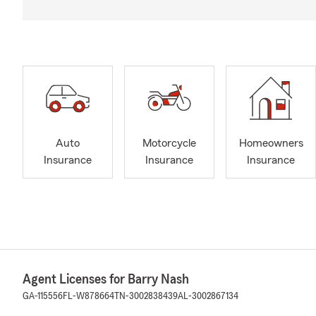
Auto
Motorcycle
Homeowners
Insurance
Insurance
Insurance
Agent Licenses for Barry Nash
GA-115556
FL-W878664
TN-3002838439
AL-3002867134