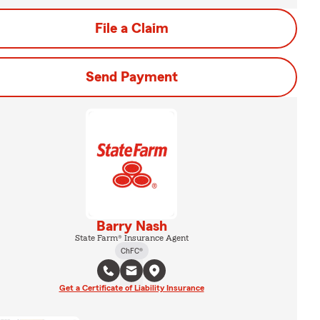
File a Claim
Send Payment
Barry Nash
State Farm® Insurance Agent
ChFC®
Get a Certificate of Liability Insurance