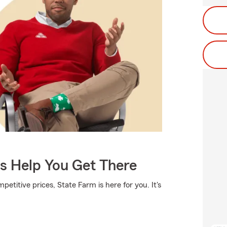
Us Help You Get There
etitive prices, State Farm is here for you. It's