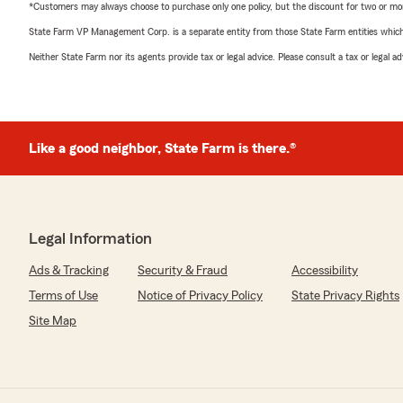
*Customers may always choose to purchase only one policy, but the discount for two or more p
State Farm VP Management Corp. is a separate entity from those State Farm entities which p
Neither State Farm nor its agents provide tax or legal advice. Please consult a tax or legal 
Like a good neighbor, State Farm is there.®
Legal Information
Ads & Tracking
Security & Fraud
Accessibility
Terms of Use
Notice of Privacy Policy
State Privacy Rights
Site Map