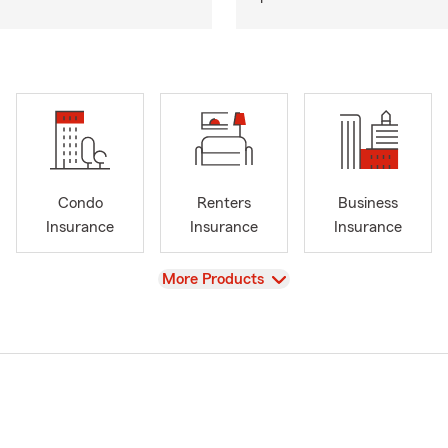
Condo
Renters
Business
Insurance
Insurance
Insurance
View
More Products