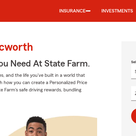
INSURANCE
INVESTMENTS
Acworth
You Need At State Farm.
Se
 and the life you've built in a world that
h how you can create a Personalized Price
tate Farm's safe driving rewards, bundling