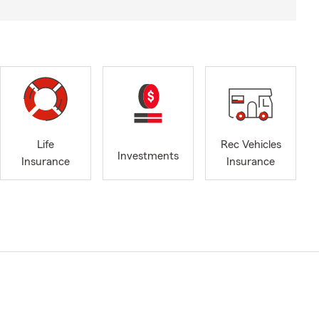
Life
Rec Vehicles
Investments
Insurance
Insurance