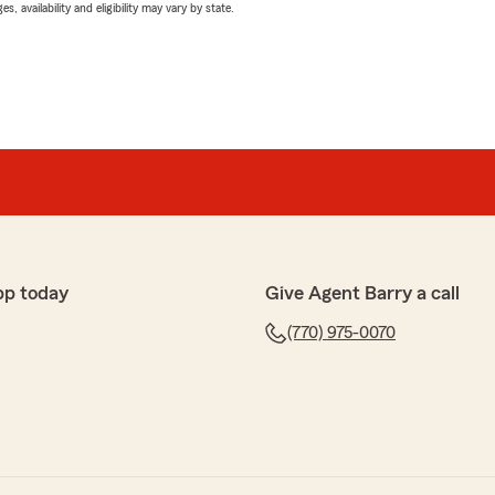
 availability and eligibility may vary by state.
pp today
Give Agent Barry a call
(770) 975-0070