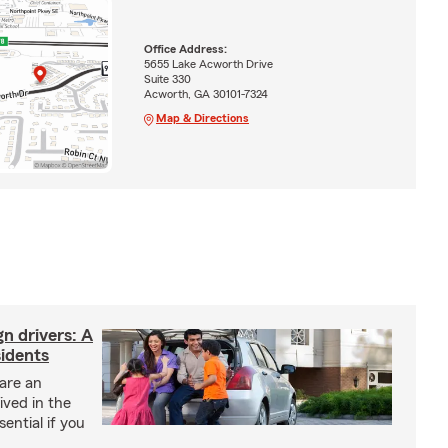
Office Address:
5655 Lake Acworth Drive
Suite 330
Acworth, GA 30101-7324
Map & Directions
gn drivers: A
sidents
 are an
ived in the
sential if you