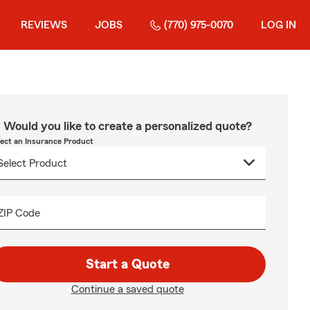
REVIEWS
JOBS
(770) 975-0070
LOG IN
Would you like to create a personalized quote?
lect an Insurance Product
ZIP Code
Start a Quote
Continue a saved quote