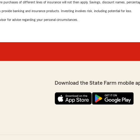
urchases of different lines of insurance will not then apply. Savings, discount names, percentages,
rovide banking and insurance products. Investing involves risk, including potential for loss.
advisor for advice regarding your personal circumstances.
Download the State Farm mobile a