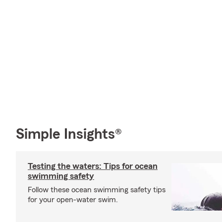
Simple Insights®
Testing the waters: Tips for ocean
swimming safety
Follow these ocean swimming safety tips
for your open-water swim.