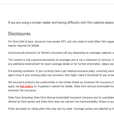
If you are using a screen reader and having difficulty with this website please
Disclosures
For Drive Safe & Save, discounts may exceed 30% and vary state-to-state (New York capped a
beacon required for Mobile.
Actual annual premiums for Renters insurance will vary depending on coverages selected, a
This content is only a general description of coverages and is not a statement of contract. D
any additional endorsement for exact coverage details or for further information, please se
Pre-existing conditions: If you currently have a pet medical insurance policy, switching car
agent know if your existing policy has provisions that might make it beneficial for you to ke
Pet insurance products are underwritten in the United States by American Pet Insuranc
apply, see
full policy
on Trupanion's website for details. State Farm Mutual Automobile Insura
American Pet Insurance.
State Farm (including State Farm Mutual Automobile Insurance Company and its subsidiaries and
offered by third parties and State Farm does not warrant the merchantability, fitness or qual
Prices are based on rating plans that may vary by state. Coverage options are selected by the