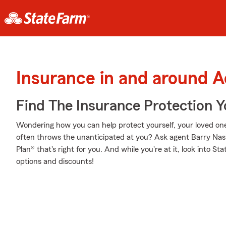
Insurance in and around 
Find The Insurance Protection 
Wondering how you can help protect yourself, your loved ones,
often throws the unanticipated at you? Ask agent Barry Nas
Plan® that's right for you. And while you're at it, look into S
options and discounts!