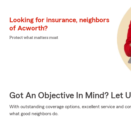
Looking for insurance, neighbors
of Acworth?
Protect what matters most
Got An Objective In Mind? Let 
With outstanding coverage options, excellent service and comp
what good neighbors do.