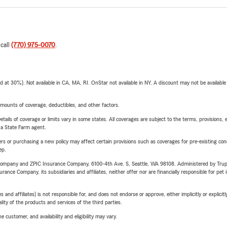
 call
(770) 975-0070
.
t 30%). Not available in CA, MA, RI. OnStar not available in NY. A discount may not be available
mounts of coverage, deductibles, and other factors.
etails of coverage or limits vary in some states. All coverages are subject to the terms, provisions, 
e a State Farm agent.
riers or purchasing a new policy may affect certain provisions such as coverages for pre-existing co
ep.
e Company and ZPIC Insurance Company, 6100-4th Ave. S, Seattle, WA 98108. Administered by Tr
nce Company, its subsidiaries and affiliates, neither offer nor are financially responsible for pet 
 affiliates) is not responsible for, and does not endorse or approve, either implicitly or explicitly
ity of the products and services of the third parties.
 customer, and availability and eligibility may vary.